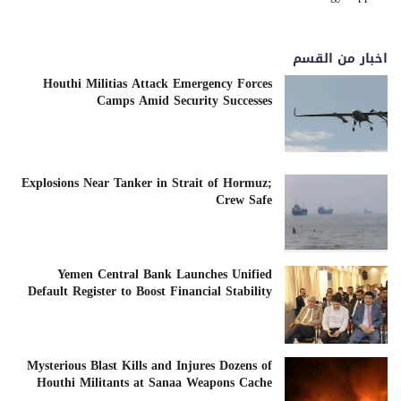
اخبار من القسم
Houthi Militias Attack Emergency Forces
Camps Amid Security Successes
Explosions Near Tanker in Strait of Hormuz;
Crew Safe
Yemen Central Bank Launches Unified
Default Register to Boost Financial Stability
Mysterious Blast Kills and Injures Dozens of
Houthi Militants at Sanaa Weapons Cache