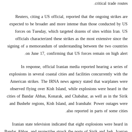
critical trade routes.
Reuters, citing a US official, reported that the ongoing strikes are
expected to be broader and more intense than those conducted by US
forces on Tuesday, which targeted dozens of sites within Iran. US
officials characterized these strikes as the most extensive since the
signing of a memorandum of understanding between the two countries
on June 17, confirming that US forces remain on high alert.
In response, official Iranian media reported hearing a series of
explosions in several coastal cities and facilities concurrently with the
American strikes. The IRNA news agency stated that warplanes were
observed flying over Kish Island, while explosions were heard in the
cities of Bandar Abbas, Konarak, and Chabahar, as well as in the Sirik
and Bushehr regions, Kish Island, and Iranshahr. Power outages were
also reported in parts of some cities.
Iranian state television indicated that eight explosions were heard in
Bandar Abbas, and projectiles struck the ports of Sirik and Jask. Iranian