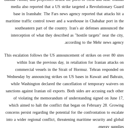
media also reported that a US strike targeted a Revolutionary Guard
base in Iranshahr. The Fars news agency reported that attacks hit a
maritime traffic control tower and a warehouse in Chabahar port in the
southeastern part of the country. Iran's air defenses announced the
interception of what they described as "hostile targets" near the city,
according to the Mehr news agency.
This escalation follows the US announcement of strikes on over 80 sites
within Iran the previous day, in retaliation for Iranian attacks on
commercial vessels in the Strait of Hormuz. Tehran responded on
Wednesday by announcing strikes on US bases in Kuwait and Bahrain,
while Washington declared the cancellation of temporary waivers on
sanctions against Iranian oil exports. Both sides are accusing each other
of violating the memorandum of understanding signed on June 17,
which aimed to halt the conflict that began on February 28. Growing
concerns persist regarding the potential for the confrontation to escalate
into a wider regional conflict, threatening maritime security and global
energy supplies.