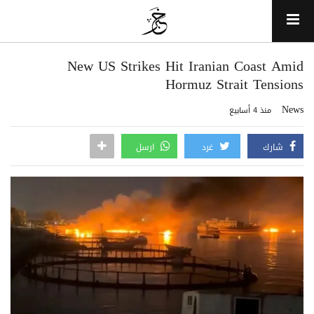
New US Strikes Hit Iranian Coast Amid
Hormuz Strait Tensions
News
منذ 4 أسابيع
ارسل
غرد
شارك