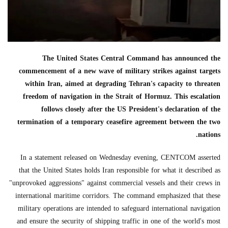
The United States Central Command has announced the
commencement of a new wave of military strikes against targets
within Iran, aimed at degrading Tehran's capacity to threaten
freedom of navigation in the Strait of Hormuz. This escalation
follows closely after the US President's declaration of the
termination of a temporary ceasefire agreement between the two
nations.
In a statement released on Wednesday evening, CENTCOM asserted
that the United States holds Iran responsible for what it described as
"unprovoked aggressions" against commercial vessels and their crews in
international maritime corridors. The command emphasized that these
military operations are intended to safeguard international navigation
and ensure the security of shipping traffic in one of the world's most