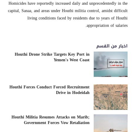
Homicides have reportedly increased daily and unprecedentedly in the
capital, Sanaa, and areas under Houthi militia control, amidst difficult
living conditions faced by residents due to years of Houthi
appropriation of salaries.
اخبار من القسم
Houthi Drone Strike Targets Key Port in
Yemen's West Coast
Houthi Forces Conduct Forced Recruitment
Drive in Hodeidah
Houthi Militia Resumes Attacks on Marib;
Government Forces Vow Retaliation