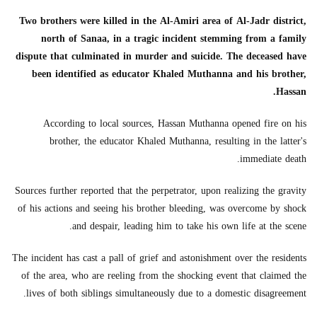
Two brothers were killed in the Al-Amiri area of Al-Jadr district,
north of Sanaa, in a tragic incident stemming from a family
dispute that culminated in murder and suicide. The deceased have
been identified as educator Khaled Muthanna and his brother,
Hassan.
According to local sources, Hassan Muthanna opened fire on his
brother, the educator Khaled Muthanna, resulting in the latter's
immediate death.
Sources further reported that the perpetrator, upon realizing the gravity
of his actions and seeing his brother bleeding, was overcome by shock
and despair, leading him to take his own life at the scene.
The incident has cast a pall of grief and astonishment over the residents
of the area, who are reeling from the shocking event that claimed the
lives of both siblings simultaneously due to a domestic disagreement.