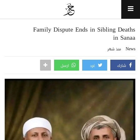
Family Dispute Ends in Sibling Deaths
in Sanaa
News
منذ شهر
ارسل
غرد
شارك